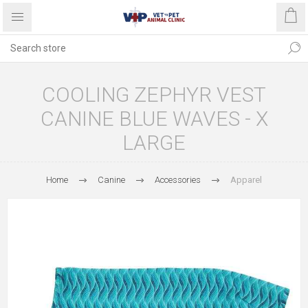
COOLING ZEPHYR VEST
CANINE BLUE WAVES - X
LARGE
Home
Canine
Accessories
Apparel