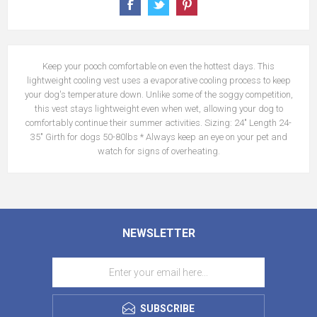
Keep your pooch comfortable on even the hottest days. This
lightweight cooling vest uses a evaporative cooling process to keep
your dog's temperature down. Unlike some of the soggy competition,
this vest stays lightweight even when wet, allowing your dog to
comfortably continue their summer activities. Sizing: 24" Length 24-
35" Girth for dogs 50-80lbs * Always keep an eye on your pet and
watch for signs of overheating.
NEWSLETTER
SUBSCRIBE