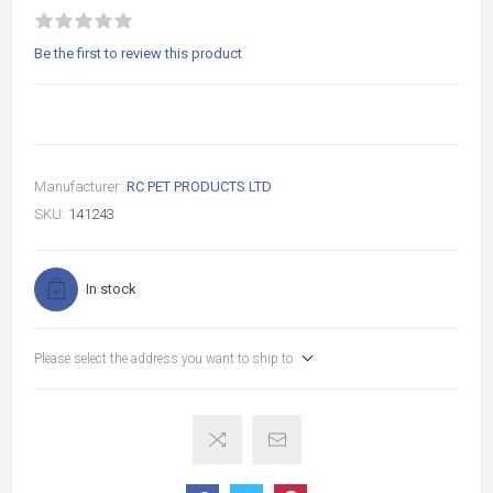
Be the first to review this product
Manufacturer:
RC PET PRODUCTS LTD
SKU:
141243
In stock
Please select the address you want to ship to