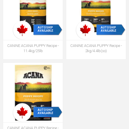
AUTOSHIP
AUTOSHIP
AVAILABLE
AVAILABLE
CANINE ACANA PUPPY Recipe -
CANINE ACANA PUPPY Recipe -
11.4kg/25lb
2kg/4.4lb(so)
AUTOSHIP
AVAILABLE
CANINE ACANA PUPPY Recipe -