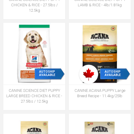
CHICKEN & RICE - 27.5lbs /
LAMB & RICE - 4lb/1.81kg
12.5kg
AUTOSHIP
AUTOSHIP
AVAILABLE
AVAILABLE
CANINE SCIENCE DIET PUPPY
CANINE ACANA PUPPY Large
LARGE BREED CHICKEN & RICE -
Breed Recipe - 11.4kg/25lb
27.5lbs / 12.5kg