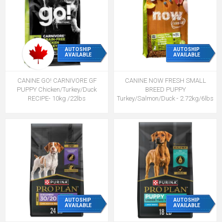
AUTOSHIP
AUTOSHIP
AVAILABLE
AVAILABLE
CANINE GO! CARNIVORE GF
CANINE NOW FRESH SMALL
PUPPY Chicken/Turkey/Duck
BREED PUPPY
RECIPE- 10kg /22lbs
Turkey/Salmon/Duck - 2.72kg/6lbs
AUTOSHIP
AUTOSHIP
AVAILABLE
AVAILABLE