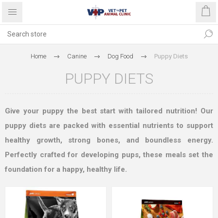
Home
Canine
Dog Food
Puppy Diets
PUPPY DIETS
Give your puppy the best start with tailored nutrition! Our
puppy diets are packed with essential nutrients to support
healthy growth, strong bones, and boundless energy.
Perfectly crafted for developing pups, these meals set the
foundation for a happy, healthy life.