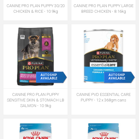
CANINE PRO PLAN PUPPY 30/20
CANINE PRO PLAN PUPPY LARGE
CHICKEN & RICE - 10.9kg
BREED CHICKEN - 8.16kg
AUTOSHIP
AUTOSHIP
AVAILABLE
AVAILABLE
CANINE PRO PLAN PUPPY
CANINE PVD ESSENTIAL CARE
SENSITIVE SKIN & STOMACH LB
PUPPY - 12 x 368gm cans
SALMON - 10.9kg