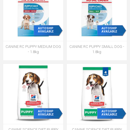
AUTOSHIP
AUTOSHIP
AVAILABLE
AVAILABLE
CANINE RC PUPPY MEDIUM DOG
CANINE RC PUPPY SMALL DOG -
- 1.8kg
1.8kg
AUTOSHIP
AUTOSHIP
AVAILABLE
AVAILABLE
CANINE SCIENCE DIET PUPPY
CANINE SCIENCE DIET PUPPY