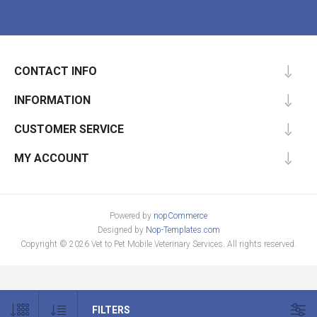
CONTACT INFO
INFORMATION
CUSTOMER SERVICE
MY ACCOUNT
Powered by
nopCommerce
Designed by
Nop-Templates.com
Copyright © 2026 Vet to Pet Mobile Veterinary Services. All rights reserved.
FILTERS