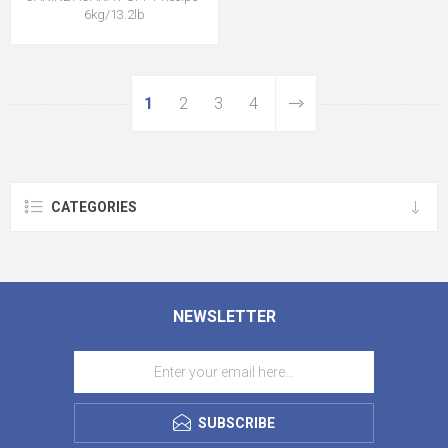
6kg/13.2lb
1
2
3
4
CATEGORIES
NEWSLETTER
SUBSCRIBE