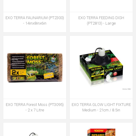
EXO TERRA FAUNARIUM (PT2300)
EXO TERRA FEEDING DISH
- 14inx8inx6in
(PT2813) - Large
EXO TERRA Forest Moss (PT3095)
EXO TERRA GLOW LIGHT FIXTURE
- 2 x 7 Litre
Medium - 21cm / 8.5in