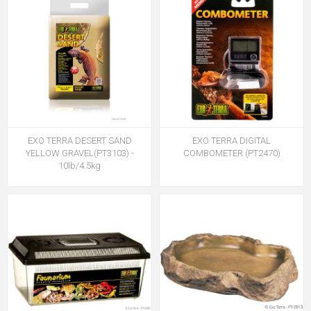
EXO TERRA DESERT SAND
EXO TERRA DIGITAL
YELLOW GRAVEL(PT3103) -
COMBOMETER (PT2470)
10lb/4.5kg