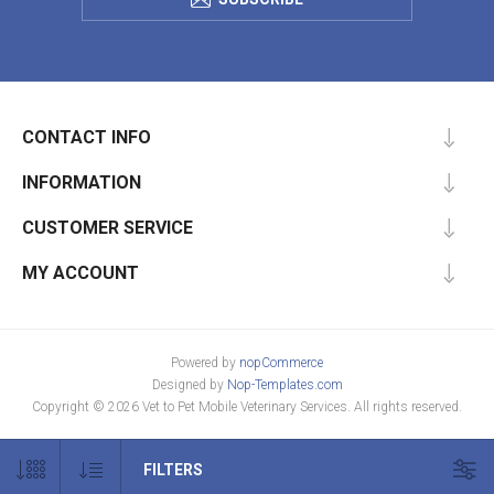
CONTACT INFO
INFORMATION
CUSTOMER SERVICE
MY ACCOUNT
Powered by
nopCommerce
Designed by
Nop-Templates.com
Copyright © 2026 Vet to Pet Mobile Veterinary Services. All rights reserved.
FILTERS