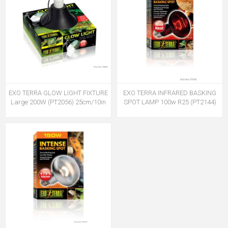
EXO TERRA GLOW LIGHT FIXTURE
EXO TERRA INFRARED BASKING
Large 200W (PT2056) 25cm/10in
SPOT LAMP 100w R25 (PT2144)