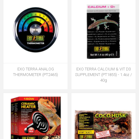
EXO TERRA ANALOG
EXO TERRA CALCIUM & VIT D3
THERMOMETER (PT2465)
SUPPLEMENT (PT1855) - 1.4oz /
40g