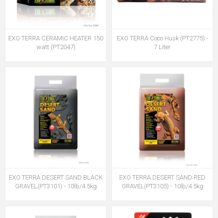
EXO TERRA CERAMIC HEATER 150
EXO TERRA Coco Husk (PT2775) -
watt (PT2047)
7 Liter
EXO TERRA DESERT SAND BLACK
EXO TERRA DESERT SAND RED
GRAVEL(PT3101) - 10lb/4.5kg
GRAVEL(PT3105) - 10lb/4.5kg