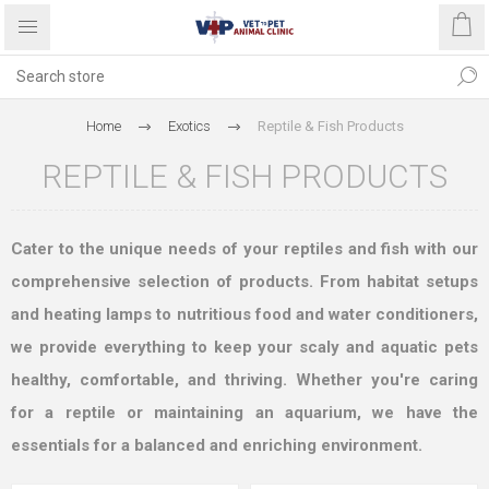
Home
Exotics
Reptile & Fish Products
REPTILE & FISH PRODUCTS
Cater to the unique needs of your reptiles and fish with our
comprehensive selection of products. From habitat setups
and heating lamps to nutritious food and water conditioners,
we provide everything to keep your scaly and aquatic pets
healthy, comfortable, and thriving. Whether you're caring
for a reptile or maintaining an aquarium, we have the
essentials for a balanced and enriching environment.