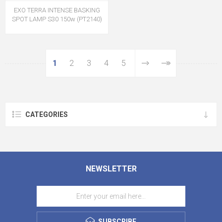
EXO TERRA INTENSE BASKING
SPOT LAMP S30 150w (PT2140)
1
2
3
4
5
CATEGORIES
NEWSLETTER
SUBSCRIBE