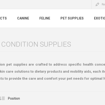
Re
UCTS
CANINE
FELINE
PET SUPPLIES
EXOTI
 CONDITION SUPPLIES
ion pet supplies are crafted to address specific health conc
n care solutions to dietary products and mobility aids, each ite
ts to provide the care and comfort your pet needs for optimal h