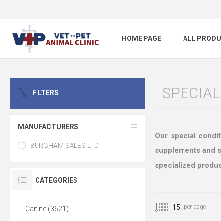
HOME PAGE
ALL PROD
SPECIAL
FILTERS
MANUFACTURERS
Our special condit
BURGHAM SALES LTD
supplements and ski
specialized produc
CATEGORIES
per page
Canine (3621)