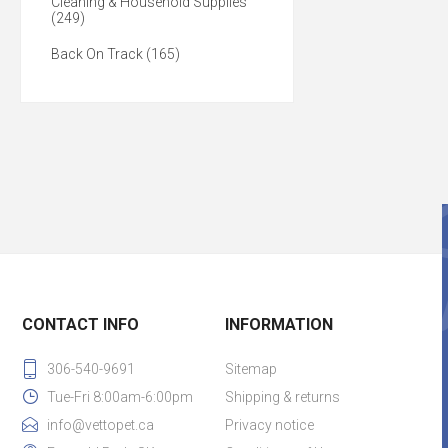
Cleaning & Household Supplies
(249)
Back On Track (165)
CONTACT INFO
INFORMATION
306-540-9691
Sitemap
Tue-Fri 8:00am-6:00pm
Shipping & returns
info@vettopet.ca
Privacy notice