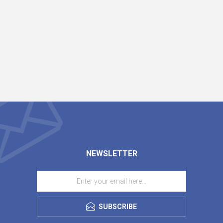
NEWSLETTER
SUBSCRIBE