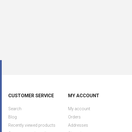
CUSTOMER SERVICE
MY ACCOUNT
Search
My account
Blog
Orders
Recently viewed products
Addresses