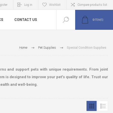
gister
Log in
Wishlist
Compare products list
CS
CONTACT US
0
ITEM(S)
Home
Pet Supplies
Special Condition Supplies
erns and support pets with unique requirements. From joint
m is designed to improve your pet's quality of life. Trust our
ealth and well-being.