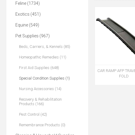
Feline (1734)
Exotics (451)
Equine (549)
Pet Supplies (967)
Beds, Carriers, & Kennels (85)
Homeopathic Remedies (11)
First Aid Supplies (648)
CAR RAMP AFP TRAV
FOLD
Special Condition Supplies (1)
Nursing Accessories (14)
Recovery & Rehabilitation
Products (166)
Pest Control (42)
Remembrance Products (0)