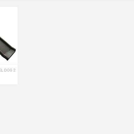
EL DOG 2