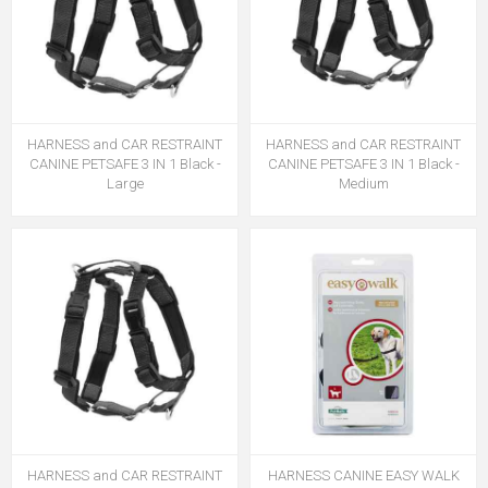
HARNESS and CAR RESTRAINT
HARNESS and CAR RESTRAINT
CANINE PETSAFE 3 IN 1 Black -
CANINE PETSAFE 3 IN 1 Black -
Large
Medium
HARNESS and CAR RESTRAINT
HARNESS CANINE EASY WALK