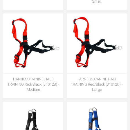
Small
HARNESS CANINE HALTI
HARNESS CANINE HALTI
TRAINING Red/Black (J1012B) -
TRAINING Red/Black (J1012C) -
Medium
Large