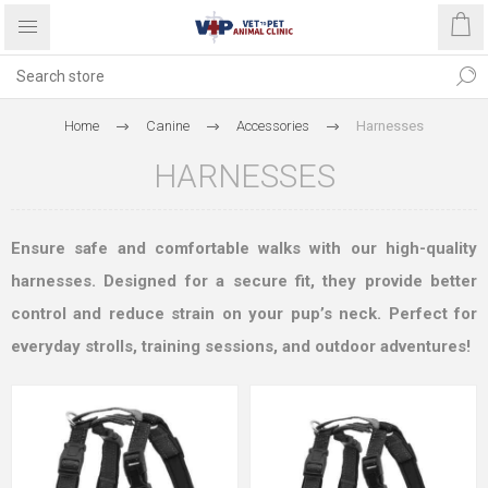
Home
Canine
Accessories
Harnesses
HARNESSES
Ensure safe and comfortable walks with our high-quality
harnesses. Designed for a secure fit, they provide better
control and reduce strain on your pup’s neck. Perfect for
everyday strolls, training sessions, and outdoor adventures!