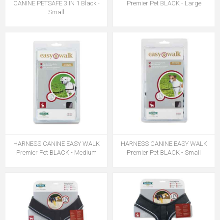
CANINE PETSAFE 3 IN 1 Black -
Premier Pet BLACK - Large
Small
HARNESS CANINE EASY WALK
HARNESS CANINE EASY WALK
Premier Pet BLACK - Medium
Premier Pet BLACK - Small