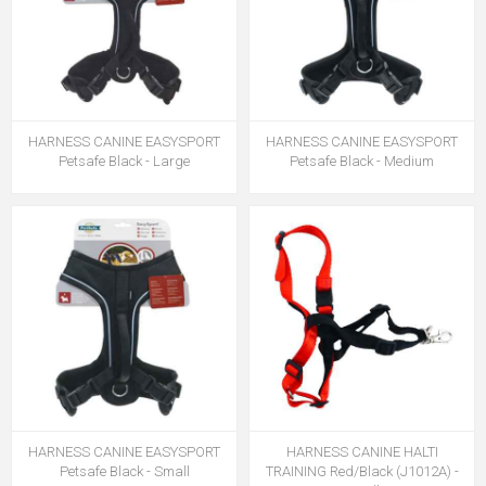
HARNESS CANINE EASYSPORT
HARNESS CANINE EASYSPORT
Petsafe Black - Large
Petsafe Black - Medium
HARNESS CANINE EASYSPORT
HARNESS CANINE HALTI
Petsafe Black - Small
TRAINING Red/Black (J1012A) -