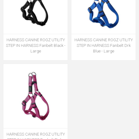
HARNESS CANINE ROGZ UTILITY
HARNESS CANINE ROGZ UTILITY
STEP IN HARNESS Fanbelt Black -
STEP IN HARNESS Fanbelt Drk
Large
Blue - Large
HARNESS CANINE ROGZ UTILITY