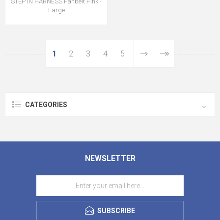
STEP IN HARNESS Fanbelt Pink -
Large
1
2
3
4
5
CATEGORIES
NEWSLETTER
SUBSCRIBE