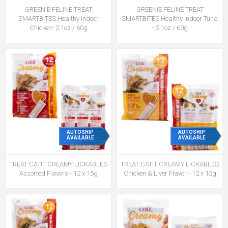
GREENIE FELINE TREAT
GREENIE FELINE TREAT
SMARTBITES Healthy Indoor
SMARTBITES Healthy Indoor Tuna
Chicken- 2.1oz / 60g
- 2.1oz / 60g
AUTOSHIP
AUTOSHIP
AVAILABLE
AVAILABLE
TREAT CATIT CREAMY LICKABLES
TREAT CATIT CREAMY LICKABLES
Assorted Flavors - 12 x 15g
Chicken & Liver Flavor - 12 x 15g