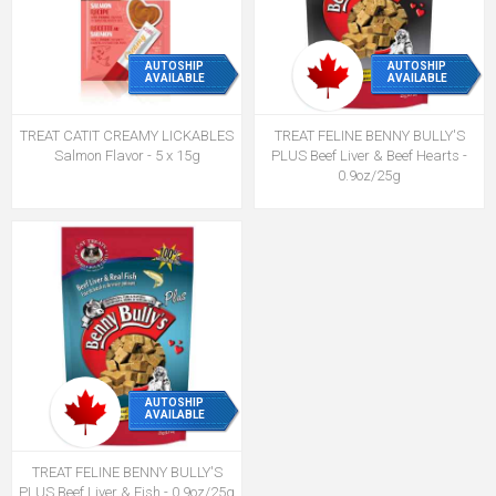
AUTOSHIP
AUTOSHIP
AVAILABLE
AVAILABLE
TREAT CATIT CREAMY LICKABLES
TREAT FELINE BENNY BULLY'S
Salmon Flavor - 5 x 15g
PLUS Beef Liver & Beef Hearts -
0.9oz/25g
AUTOSHIP
AVAILABLE
TREAT FELINE BENNY BULLY'S
PLUS Beef Liver & Fish - 0.9oz/25g