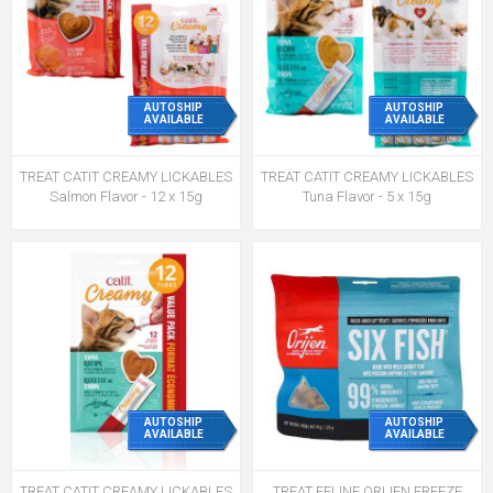
AUTOSHIP
AUTOSHIP
AVAILABLE
AVAILABLE
TREAT CATIT CREAMY LICKABLES
TREAT CATIT CREAMY LICKABLES
Salmon Flavor - 12 x 15g
Tuna Flavor - 5 x 15g
AUTOSHIP
AUTOSHIP
AVAILABLE
AVAILABLE
TREAT CATIT CREAMY LICKABLES
TREAT FELINE ORIJEN FREEZE