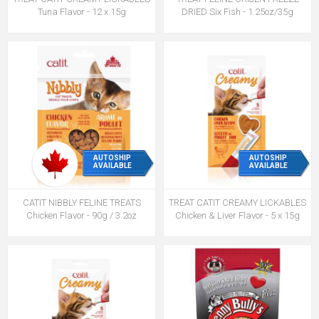
Tuna Flavor - 12 x 15g
DRIED Six Fish - 1.25oz/35g
AUTOSHIP
AUTOSHIP
AVAILABLE
AVAILABLE
CATIT NIBBLY FELINE TREATS
TREAT CATIT CREAMY LICKABLES
Chicken Flavor - 90g / 3.2oz
Chicken & Liver Flavor - 5 x 15g