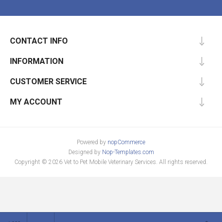
CONTACT INFO
INFORMATION
CUSTOMER SERVICE
MY ACCOUNT
Powered by
nopCommerce
Designed by
Nop-Templates.com
Copyright © 2026 Vet to Pet Mobile Veterinary Services. All rights reserved.