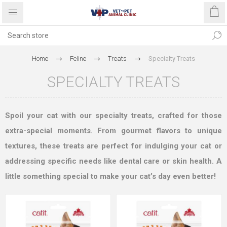
Home
Feline
Treats
Specialty Treats
SPECIALTY TREATS
Spoil your cat with our specialty treats, crafted for those
extra-special moments. From gourmet flavors to unique
textures, these treats are perfect for indulging your cat or
addressing specific needs like dental care or skin health. A
little something special to make your cat’s day even better!