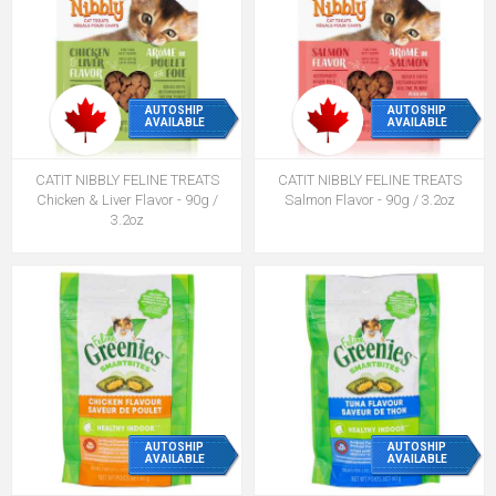
AUTOSHIP
AUTOSHIP
AVAILABLE
AVAILABLE
CATIT NIBBLY FELINE TREATS
CATIT NIBBLY FELINE TREATS
Chicken & Liver Flavor - 90g /
Salmon Flavor - 90g / 3.2oz
3.2oz
AUTOSHIP
AUTOSHIP
AVAILABLE
AVAILABLE