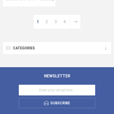
1
2
3
4
CATEGORIES
NEWSLETTER
SUBSCRIBE