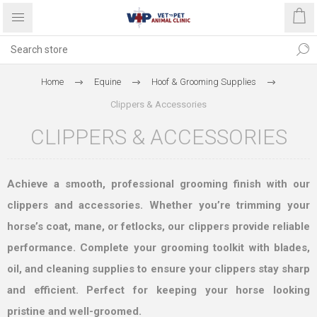
Home
Equine
Hoof & Grooming Supplies
Clippers & Accessories
CLIPPERS & ACCESSORIES
Achieve a smooth, professional grooming finish with our
clippers and accessories. Whether you’re trimming your
horse’s coat, mane, or fetlocks, our clippers provide reliable
performance. Complete your grooming toolkit with blades,
oil, and cleaning supplies to ensure your clippers stay sharp
and efficient. Perfect for keeping your horse looking
pristine and well-groomed.