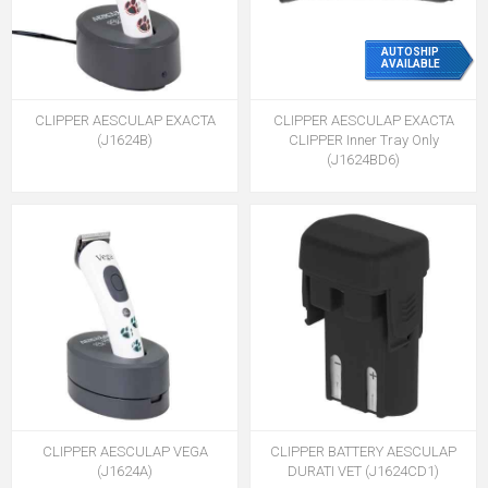
AUTOSHIP
AVAILABLE
CLIPPER AESCULAP EXACTA
CLIPPER AESCULAP EXACTA
(J1624B)
CLIPPER Inner Tray Only
(J1624BD6)
CLIPPER AESCULAP VEGA
CLIPPER BATTERY AESCULAP
(J1624A)
DURATI VET (J1624CD1)