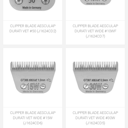
CLIPPER BLADE AESCULAP
CLIPPER BLADE AESCULAP
DURATI VET #50 (J1624CD2)
DURATI VET WIDE #10WF
(J1624CD7)
CLIPPER BLADE AESCULAP
CLIPPER BLADE AESCULAP
DURATI VET WIDE #15W
DURATI VET WIDE #30W
(J1624CD6)
(J1624CD5)