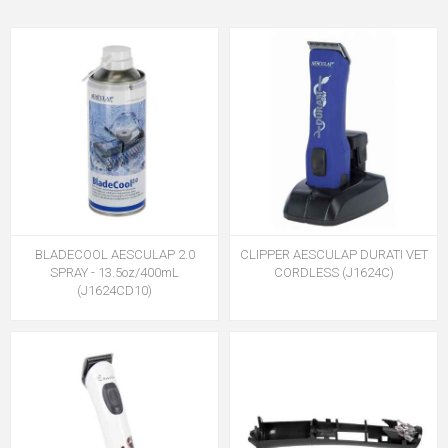
BLADECOOL AESCULAP 2.0
CLIPPER AESCULAP DURATI VET
SPRAY - 13.5oz/400mL
CORDLESS (J1624C)
(J1624CD10)