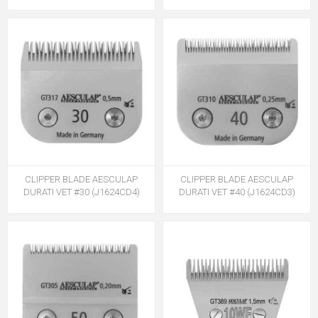
CLIPPER BLADE AESCULAP
CLIPPER BLADE AESCULAP
DURATI VET #30 (J1624CD4)
DURATI VET #40 (J1624CD3)