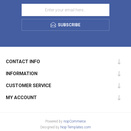
SUBSCRIBE
CONTACT INFO
INFORMATION
CUSTOMER SERVICE
MY ACCOUNT
Powered by
nopCommerce
Designed by
Nop-Templates.com