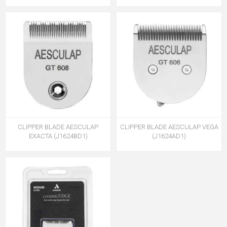
CLIPPER BLADE AESCULAP
CLIPPER BLADE AESCULAP VEGA
EXACTA (J1624BD1)
(J1624AD1)