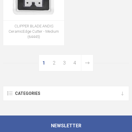
CLIPPER BLADE ANDIS
CeramicEdge Cutter - Medium
(64445)
1
2
3
4
CATEGORIES
NEWSLETTER