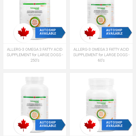
AUTOSHIP
AUTOSHIP
AVAILABLE
AVAILABLE
ALLERG-3 OMEGA 3 FATTY ACID
ALLERG-3 OMEGA 3 FATTY ACID
SUPPLEMENT for LARGE DOGS -
SUPPLEMENT for LARGE DOGS -
250's
60's
AUTOSHIP
AUTOSHIP
AVAILABLE
AVAILABLE