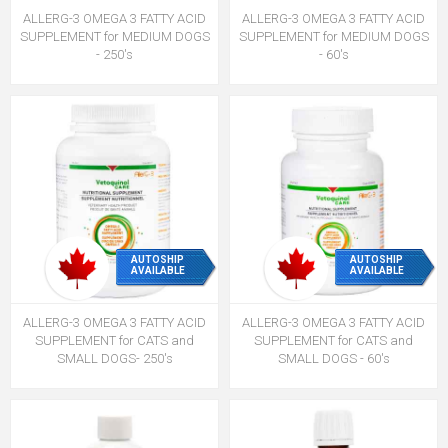
ALLERG-3 OMEGA 3 FATTY ACID
ALLERG-3 OMEGA 3 FATTY ACID
SUPPLEMENT for MEDIUM DOGS
SUPPLEMENT for MEDIUM DOGS
- 250's
- 60's
AUTOSHIP
AUTOSHIP
AVAILABLE
AVAILABLE
ALLERG-3 OMEGA 3 FATTY ACID
ALLERG-3 OMEGA 3 FATTY ACID
SUPPLEMENT for CATS and
SUPPLEMENT for CATS and
SMALL DOGS- 250's
SMALL DOGS - 60's