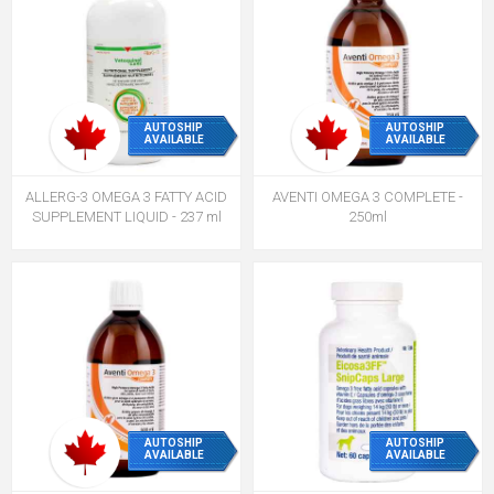
AUTOSHIP
AUTOSHIP
AVAILABLE
AVAILABLE
ALLERG-3 OMEGA 3 FATTY ACID
AVENTI OMEGA 3 COMPLETE -
SUPPLEMENT LIQUID - 237 ml
250ml
AUTOSHIP
AUTOSHIP
AVAILABLE
AVAILABLE