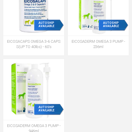
AUTOSHIP
AUTOSHIP
AVAILABLE
AVAILABLE
EICOSACAPS OMEGA 3-6 CAPS
EICOSADERM OMEGA 3 PUMP -
S(UP TO 40lbs) - 60's
236ml
AUTOSHIP
AVAILABLE
EICOSADERM OMEGA 3 PUMP -
946ml