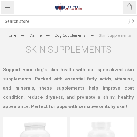
Home
Canine
Dog Supplements
Skin Supplements
SKIN SUPPLEMENTS
Support your dog’s skin health with our specialized skin
supplements. Packed with essential fatty acids, vitamins,
and minerals, these supplements help improve coat
condition, reduce dryness, and promote a shiny, healthy
appearance. Perfect for pups with sensitive or itchy skin!