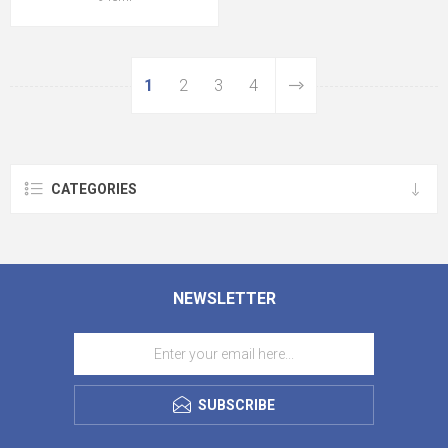
1
2
3
4
CATEGORIES
NEWSLETTER
SUBSCRIBE