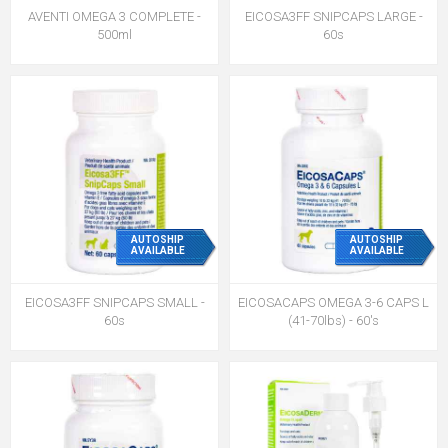
AVENTI OMEGA 3 COMPLETE -
EICOSA3FF SNIPCAPS LARGE -
500ml
60s
AUTOSHIP
AUTOSHIP
AVAILABLE
AVAILABLE
EICOSA3FF SNIPCAPS SMALL -
EICOSACAPS OMEGA 3-6 CAPS L
60s
(41-70lbs) - 60's