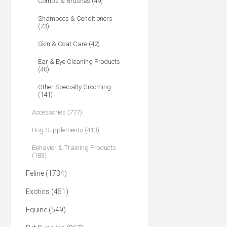
Combs & Brushes (49)
Shampoos & Conditioners
(73)
Skin & Coat Care (42)
Ear & Eye Cleaning Products
(40)
Other Specialty Grooming
(141)
Accessories (777)
Dog Supplements (413)
Behavior & Training Products
(183)
Feline (1734)
Exotics (451)
Equine (549)