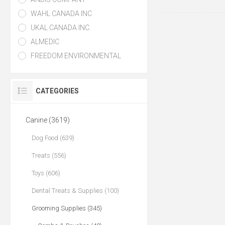
WAHL CANADA INC
UKAL CANADA INC.
ALMEDIC
FREEDOM ENVIRONMENTAL
CATEGORIES
Canine (3619)
Dog Food (639)
Treats (556)
Toys (606)
Dental Treats & Supplies (100)
Grooming Supplies (345)