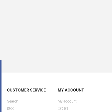
CUSTOMER SERVICE
MY ACCOUNT
Search
My account
Blog
Orders