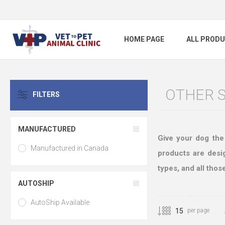
HOME PAGE
ALL PROD
OTHER 
FILTERS
MANUFACTURED
Give your dog the
Manufactured in Canada
products are desig
types, and all thos
AUTOSHIP
AutoShip Available
per page