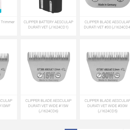
r Trimmer
CLIPPER BATTERY AESCULAP
CLIPPER BLADE AESCULA
DURATI VET (J1624CD1)
DURATI VET #30 (J1624CD4
SCULAP
CLIPPER BLADE AESCULAP
CLIPPER BLADE AESCULA
 #10WF
DURATI VET WIDE #15W
DURATI VET WIDE #30W
(J1624CD6)
(J1624CD5)