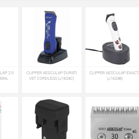
AP 2.0
CLIPPER AESCULAP DURATI
CLIPPER AESCULAP EXACT
400mL
VET CORDLESS (J1624C)
(J1624B)
)