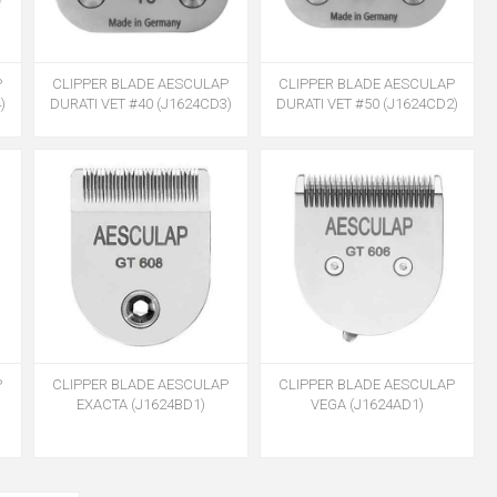
P
CLIPPER BLADE AESCULAP
CLIPPER BLADE AESCULAP
)
DURATI VET #40 (J1624CD3)
DURATI VET #50 (J1624CD2)
P
CLIPPER BLADE AESCULAP
CLIPPER BLADE AESCULAP
EXACTA (J1624BD1)
VEGA (J1624AD1)