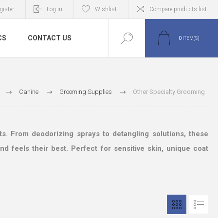
gister
Log in
Wishlist
Compare products list
CS
CONTACT US
0
ITEM(S)
Canine
Grooming Supplies
Other Specialty Grooming
s. From deodorizing sprays to detangling solutions, these
 feels their best. Perfect for sensitive skin, unique coat