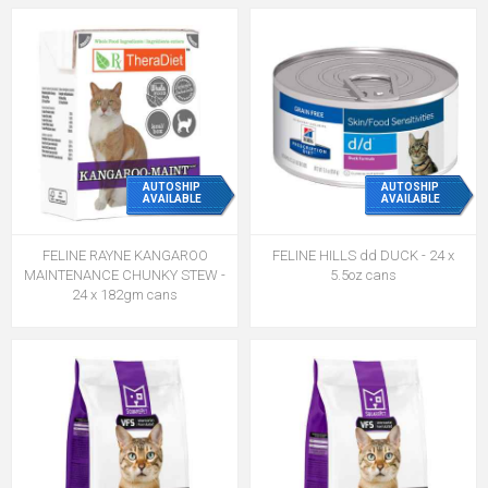
AUTOSHIP
AUTOSHIP
AVAILABLE
AVAILABLE
FELINE RAYNE KANGAROO
FELINE HILLS dd DUCK - 24 x
MAINTENANCE CHUNKY STEW -
5.5oz cans
24 x 182gm cans