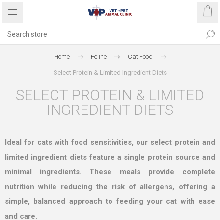
Home
Feline
Cat Food
Select Protein & Limited Ingredient Diets
SELECT PROTEIN & LIMITED
INGREDIENT DIETS
Ideal for cats with food sensitivities, our select protein and
limited ingredient diets feature a single protein source and
minimal ingredients. These meals provide complete
nutrition while reducing the risk of allergens, offering a
simple, balanced approach to feeding your cat with ease
and care.