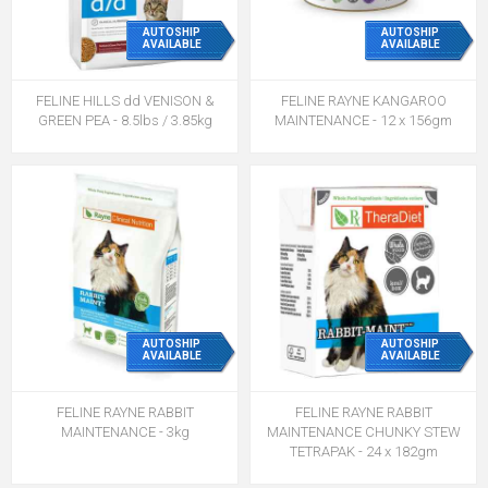
AUTOSHIP
AUTOSHIP
AVAILABLE
AVAILABLE
FELINE HILLS dd VENISON &
FELINE RAYNE KANGAROO
GREEN PEA - 8.5lbs / 3.85kg
MAINTENANCE - 12 x 156gm
AUTOSHIP
AUTOSHIP
AVAILABLE
AVAILABLE
FELINE RAYNE RABBIT
FELINE RAYNE RABBIT
MAINTENANCE - 3kg
MAINTENANCE CHUNKY STEW
TETRAPAK - 24 x 182gm