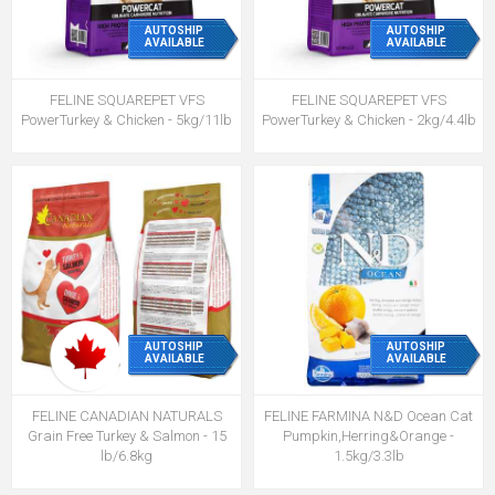
AUTOSHIP
AUTOSHIP
AVAILABLE
AVAILABLE
FELINE SQUAREPET VFS
FELINE SQUAREPET VFS
PowerTurkey & Chicken - 5kg/11lb
PowerTurkey & Chicken - 2kg/4.4lb
AUTOSHIP
AUTOSHIP
AVAILABLE
AVAILABLE
FELINE CANADIAN NATURALS
FELINE FARMINA N&D Ocean Cat
Grain Free Turkey & Salmon - 15
Pumpkin,Herring&Orange -
lb/6.8kg
1.5kg/3.3lb