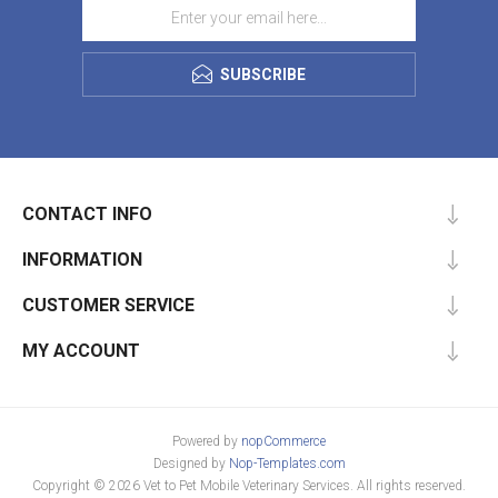
SUBSCRIBE
CONTACT INFO
INFORMATION
CUSTOMER SERVICE
MY ACCOUNT
Powered by
nopCommerce
Designed by
Nop-Templates.com
Copyright © 2026 Vet to Pet Mobile Veterinary Services. All rights reserved.