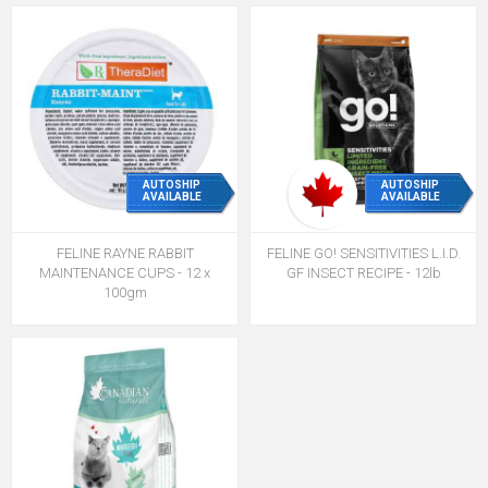
AUTOSHIP
AUTOSHIP
AVAILABLE
AVAILABLE
FELINE RAYNE RABBIT
FELINE GO! SENSITIVITIES L.I.D.
MAINTENANCE CUPS - 12 x
GF INSECT RECIPE - 12lb
100gm