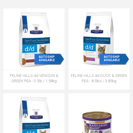
AUTOSHIP
AUTOSHIP
AVAILABLE
AVAILABLE
FELINE HILLS dd VENISON &
FELINE HILLS dd DUCK & GREEN
GREEN PEA - 3.5lb / 1.58kg
PEA - 8.5lbs / 3.85kg