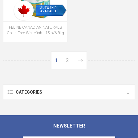
AUTOSHIP
AVAILABLE
FELINE CANADIAN NATURALS
Grain Free Whitefish - 15lb/6.8kg
1
2
CATEGORIES
NEWSLETTER