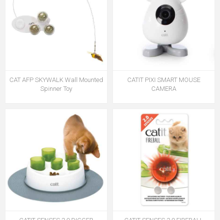
CAT AFP SKYWALK Wall Mounted
CATIT PIXI SMART MOUSE
Spinner Toy
CAMERA