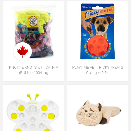
KNOTTIE KNOTS with CATNIP
PLAYTIME PET TRICKY TREATS
(BULK) - 100/bag
Orange - 2.5in