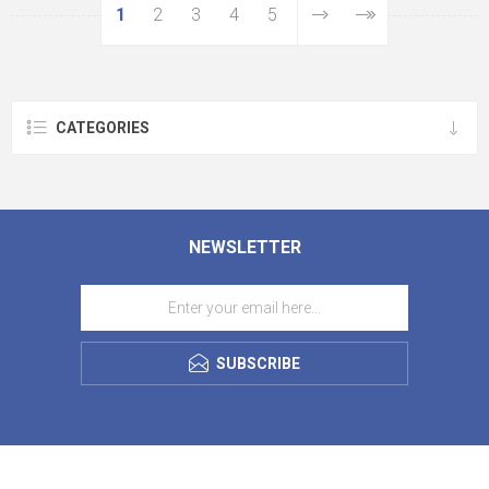
1
2
3
4
5
CATEGORIES
NEWSLETTER
SUBSCRIBE