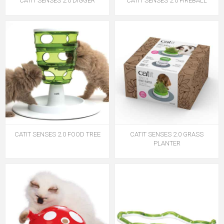
CATIT SENSES 2.0 DIGGER
CATIT SENSES 2.0 FIREBALL
CATIT SENSES 2.0 FOOD TREE
CATIT SENSES 2.0 GRASS
PLANTER