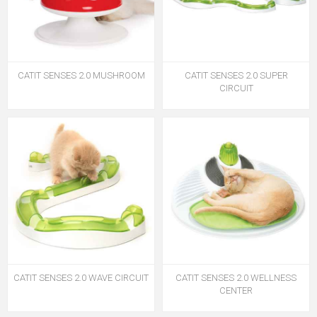
CATIT SENSES 2.0 MUSHROOM
CATIT SENSES 2.0 SUPER
CIRCUIT
CATIT SENSES 2.0 WAVE CIRCUIT
CATIT SENSES 2.0 WELLNESS
CENTER