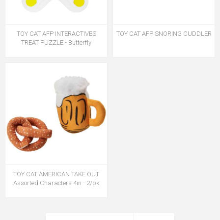
TOY CAT AFP INTERACTIVES
TOY CAT AFP SNORING CUDDLER
TREAT PUZZLE - Butterfly
TOY CAT AMERICAN TAKE OUT
Assorted Characters 4in - 2/pk