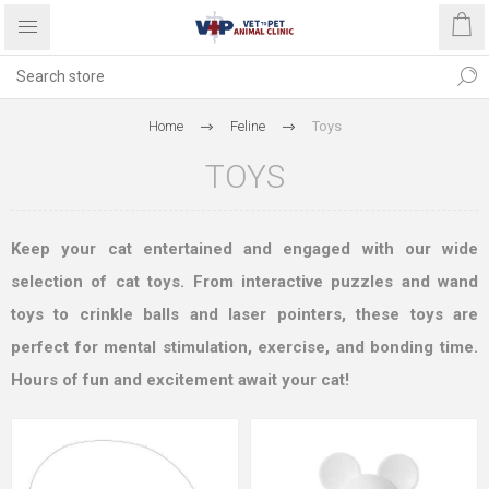
Home
Feline
Toys
TOYS
Keep your cat entertained and engaged with our wide
selection of cat toys. From interactive puzzles and wand
toys to crinkle balls and laser pointers, these toys are
perfect for mental stimulation, exercise, and bonding time.
Hours of fun and excitement await your cat!