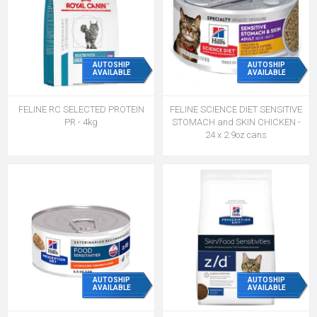
AUTOSHIP
AUTOSHIP
AVAILABLE
AVAILABLE
FELINE RC SELECTED PROTEIN
FELINE SCIENCE DIET SENSITIVE
PR - 4kg
STOMACH and SKIN CHICKEN -
24 x 2.9oz cans
AUTOSHIP
AUTOSHIP
AVAILABLE
AVAILABLE