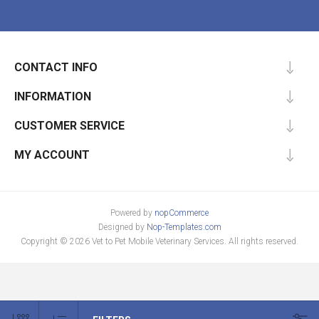
CONTACT INFO
INFORMATION
CUSTOMER SERVICE
MY ACCOUNT
Powered by
nopCommerce
Designed by
Nop-Templates.com
Copyright © 2026 Vet to Pet Mobile Veterinary Services. All rights reserved.