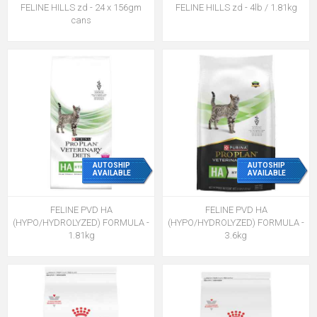
FELINE HILLS zd - 24 x 156gm
FELINE HILLS zd - 4lb / 1.81kg
cans
AUTOSHIP
AUTOSHIP
AVAILABLE
AVAILABLE
FELINE PVD HA
FELINE PVD HA
(HYPO/HYDROLYZED) FORMULA -
(HYPO/HYDROLYZED) FORMULA -
1.81kg
3.6kg