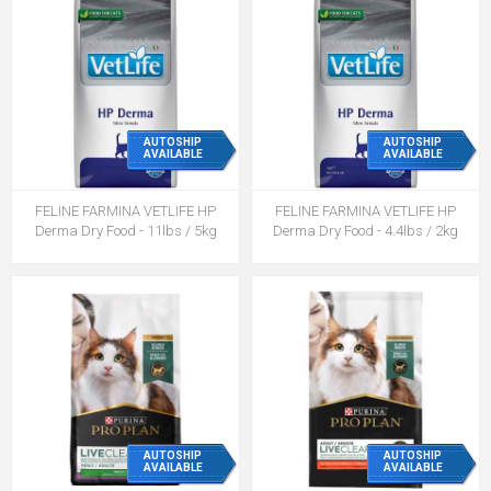
AUTOSHIP
AUTOSHIP
AVAILABLE
AVAILABLE
FELINE FARMINA VETLIFE HP
FELINE FARMINA VETLIFE HP
Derma Dry Food - 11lbs / 5kg
Derma Dry Food - 4.4lbs / 2kg
AUTOSHIP
AUTOSHIP
AVAILABLE
AVAILABLE