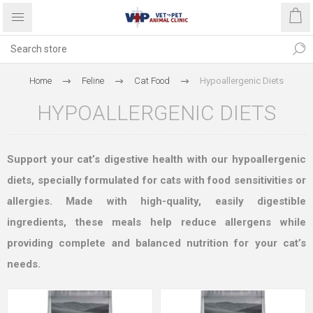
Home
Feline
Cat Food
Hypoallergenic Diets
HYPOALLERGENIC DIETS
Support your cat’s digestive health with our hypoallergenic
diets, specially formulated for cats with food sensitivities or
allergies. Made with high-quality, easily digestible
ingredients, these meals help reduce allergens while
providing complete and balanced nutrition for your cat’s
needs.