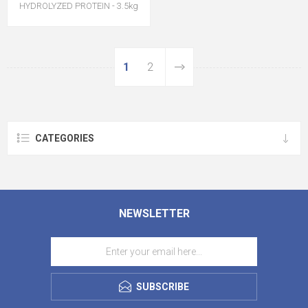
HYDROLYZED PROTEIN - 3.5kg
1
2
CATEGORIES
NEWSLETTER
SUBSCRIBE