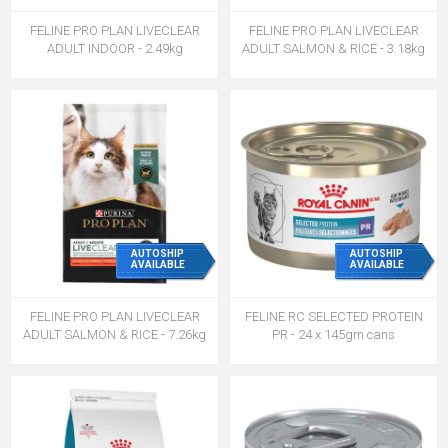
FELINE PRO PLAN LIVECLEAR
FELINE PRO PLAN LIVECLEAR
ADULT INDOOR - 2.49kg
ADULT SALMON & RICE - 3.18kg
AUTOSHIP
AUTOSHIP
AVAILABLE
AVAILABLE
FELINE PRO PLAN LIVECLEAR
FELINE RC SELECTED PROTEIN
ADULT SALMON & RICE - 7.26kg
PR - 24 x 145gm cans