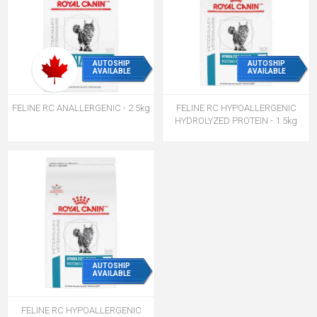
AUTOSHIP
AUTOSHIP
AVAILABLE
AVAILABLE
FELINE RC ANALLERGENIC - 2.5kg
FELINE RC HYPOALLERGENIC
HYDROLYZED PROTEIN - 1.5kg
AUTOSHIP
AVAILABLE
FELINE RC HYPOALLERGENIC