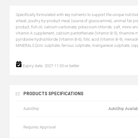
Specifically formulated with key nutrients to support the unique nutriti
wheat, poultry by-product meal (source of glucosamine), animal fat pr
product, fish oil, calcium carbonate, potassium chloride, salt, mono a
Vitamin A supplement, calcium pantothenate (Vitamin B-5), thiamine mo
pyridoxine hydrochloride (Vitamin B-6), folic acid (Vitamin B-9), menad
MINERALS [zinc sulphate, ferrous sulphate, manganese sulphate, copper
Expiry date: 2027-11-30 or better
PRODUCTS SPECIFICATIONS
AutoShip
AutoShip Availab
Requires Approval