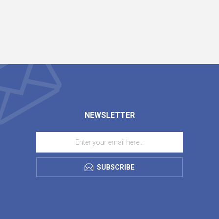
NEWSLETTER
SUBSCRIBE