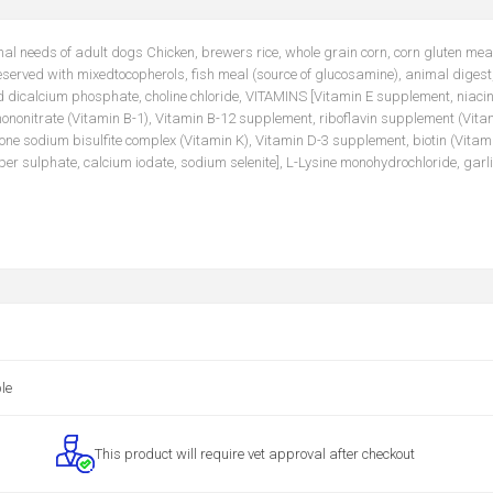
onal needs of adult dogs Chicken, brewers rice, whole grain corn, corn gluten mea
eserved with mixedtocopherols, fish meal (source of glucosamine), animal digest
nd dicalcium phosphate, choline chloride, VITAMINS [Vitamin E supplement, niacin
nonitrate (Vitamin B-1), Vitamin B-12 supplement, riboflavin supplement (Vitam
ione sodium bisulfite complex (Vitamin K), Vitamin D-3 supplement, biotin (Vitami
 sulphate, calcium iodate, sodium selenite], L-Lysine monohydrochloride, garli
le
This product will require vet approval after checkout