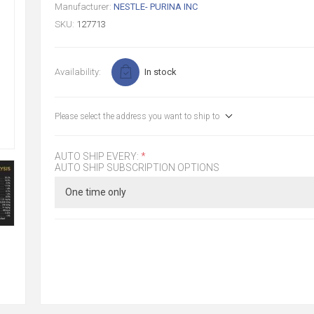
Manufacturer:
NESTLE- PURINA INC
SKU:
127713
Availability:
In stock
Please select the address you want to ship to
AUTO SHIP EVERY:
*
AUTO SHIP SUBSCRIPTION OPTIONS