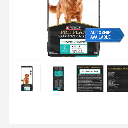
AUTOSHIP
AVAILABLE