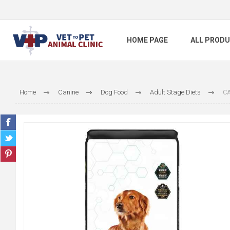
HOME PAGE
ALL PROD
Home
Canine
Dog Food
Adult Stage Diets
CA