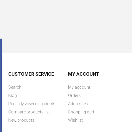
CUSTOMER SERVICE
MY ACCOUNT
Search
My account
Blog
Orders
Recently viewed products
Addresses
Compare products list
Shopping cart
New products
Wishlist