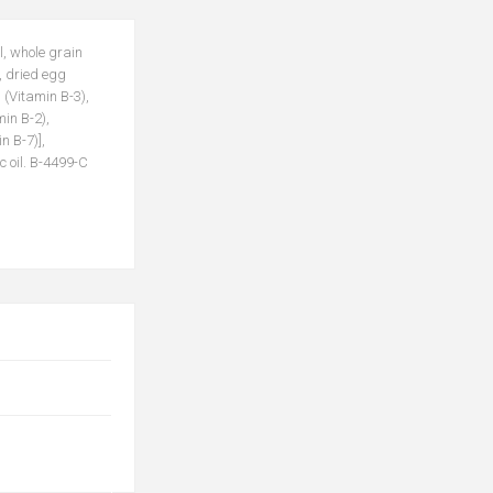
l, whole grain
, dried egg
 (Vitamin B-3),
in B-2),
n B-7)],
c oil. B-4499-C