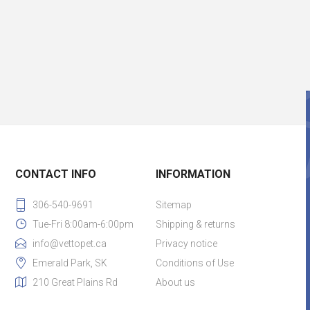
CONTACT INFO
INFORMATION
306-540-9691
Sitemap
Tue-Fri 8:00am-6:00pm
Shipping & returns
info@vettopet.ca
Privacy notice
Emerald Park, SK
Conditions of Use
210 Great Plains Rd
About us