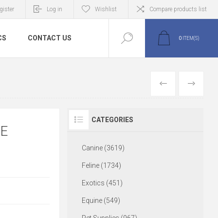
gister
Log in
Wishlist
Compare products list
CS
CONTACT US
0
ITEM(S)
PREVIOUS
NEXT
CATEGORIES
RE
Canine (3619)
Feline (1734)
Exotics (451)
Equine (549)