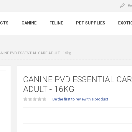
Re
UCTS
CANINE
FELINE
PET SUPPLIES
EXOTI
NINE PVD ESSENTIAL CARE ADULT - 16kg
CANINE PVD ESSENTIAL CA
ADULT - 16KG
Be the first to review this product