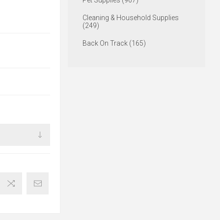
Pet Supplies (967)
Cleaning & Household Supplies
(249)
Back On Track (165)